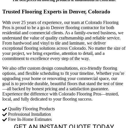
Trusted Flooring Experts in Denver, Colorado
With over 25 years of experience, our team at Colorado Flooring
Pros is proud to be a go-to Denver flooring contractor for both
residential and commercial clients. As a family-owned business, we
understand the value of quality craftsmanship and reliable service.
From hardwood and vinyl to tile and laminate, we deliver
exceptional flooring solutions across Colorado. No matter the size of
your project, we bring expertise, attention to detail, and a
commitment to excellence every step of the way.
We also offer custom design consultations, eco-friendly flooring
options, and flexible scheduling to fit your timeline. Whether you’re
upgrading your home or renovating your commercial space, our
goal is to provide durable, beautiful floors that stand the test of time
—all backed by honest pricing and a satisfaction guarantee.
Experience the difference with Colorado Flooring Pros—trusted,
local, and fully dedicated to your flooring success.
Quality Flooring Products
Professional Installation
Free In-Home Estimates