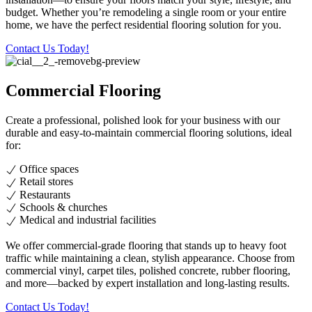
budget. Whether you’re remodeling a single room or your entire
home, we have the perfect residential flooring solution for you.
Contact Us Today!
Commercial Flooring
Create a professional, polished look for your business with our
durable and easy-to-maintain commercial flooring solutions, ideal
for:
Office spaces
Retail stores
Restaurants
Schools & churches
Medical and industrial facilities
We offer commercial-grade flooring that stands up to heavy foot
traffic while maintaining a clean, stylish appearance. Choose from
commercial vinyl, carpet tiles, polished concrete, rubber flooring,
and more—backed by expert installation and long-lasting results.
Contact Us Today!