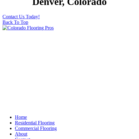
Denver, Colorado
Contact Us Today!
Back To Top
Home
Residential Flooring
Commercial Flooring
About