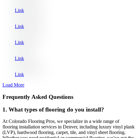
Link
Link
Link
Link
Link
Load More
Frequently Asked Questions
1. What types of flooring do you install?
At Colorado Flooring Pros, we specialize in a wide range of
flooring installation services in Denver, including luxury vinyl plank
(LVP), hardwood flooring, carpet, tile, and vinyl sheet flooring.
Whether you need residential or commercial flooring, we’ve got the