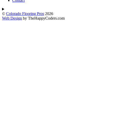
Contact
©
Colorado Flooring Pros
2026
Web Design
by TheHappyCoders.com