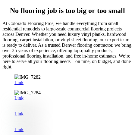
No flooring job is too big or too small
At Colorado Flooring Pros, we handle everything from small
residential remodels to large-scale commercial flooring projects
across Denver. Whether you need luxury vinyl planks, hardwood
flooring, carpet installation, or vinyl sheet flooring, our expert team
is ready to deliver. As a trusted Denver flooring contractor, we bring
over 25 years of experience, offering top-quality products,
professional flooring installation, and free in-home estimates. We’re
here to serve all your flooring needs—on time, on budget, and done
right.
Link
Link
Link
Link