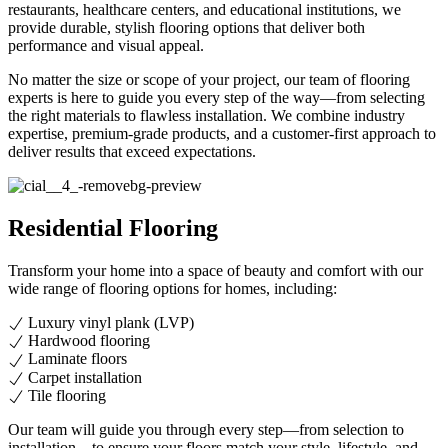
restaurants, healthcare centers, and educational institutions, we
provide durable, stylish flooring options that deliver both
performance and visual appeal.
No matter the size or scope of your project, our team of flooring
experts is here to guide you every step of the way—from selecting
the right materials to flawless installation. We combine industry
expertise, premium-grade products, and a customer-first approach to
deliver results that exceed expectations.
Residential Flooring
Transform your home into a space of beauty and comfort with our
wide range of flooring options for homes, including:
Luxury vinyl plank (LVP)
Hardwood flooring
Laminate floors
Carpet installation
Tile flooring
Our team will guide you through every step—from selection to
installation—to ensure your floors match your style, lifestyle, and