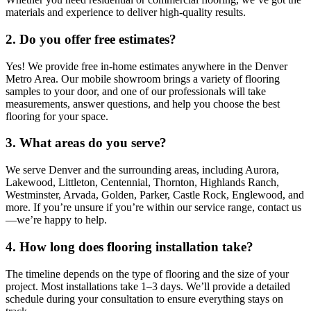
materials and experience to deliver high-quality results.
2. Do you offer free estimates?
Yes! We provide free in-home estimates anywhere in the Denver
Metro Area. Our mobile showroom brings a variety of flooring
samples to your door, and one of our professionals will take
measurements, answer questions, and help you choose the best
flooring for your space.
3. What areas do you serve?
We serve Denver and the surrounding areas, including Aurora,
Lakewood, Littleton, Centennial, Thornton, Highlands Ranch,
Westminster, Arvada, Golden, Parker, Castle Rock, Englewood, and
more. If you’re unsure if you’re within our service range, contact us
—we’re happy to help.
4. How long does flooring installation take?
The timeline depends on the type of flooring and the size of your
project. Most installations take 1–3 days. We’ll provide a detailed
schedule during your consultation to ensure everything stays on