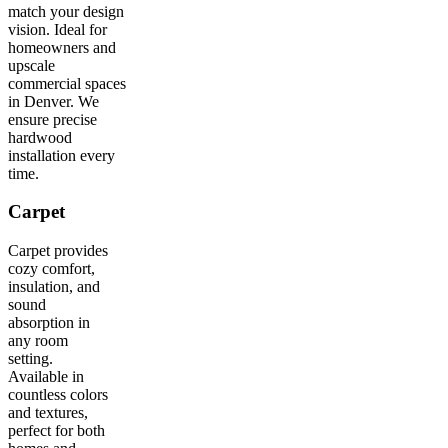
match your design
vision. Ideal for
homeowners and
upscale
commercial spaces
in Denver. We
ensure precise
hardwood
installation every
time.
Carpet
Carpet provides
cozy comfort,
insulation, and
sound
absorption in
any room
setting.
Available in
countless colors
and textures,
perfect for both