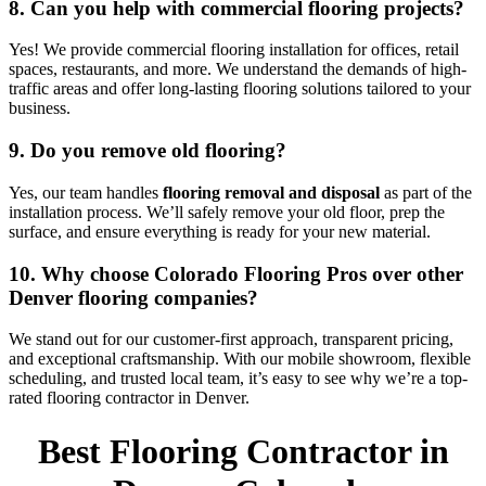
8. Can you help with commercial flooring projects?
Yes! We provide commercial flooring installation for offices, retail
spaces, restaurants, and more. We understand the demands of high-
traffic areas and offer long-lasting flooring solutions tailored to your
business.
9. Do you remove old flooring?
Yes, our team handles
flooring removal and disposal
as part of the
installation process. We’ll safely remove your old floor, prep the
surface, and ensure everything is ready for your new material.
10. Why choose Colorado Flooring Pros over other
Denver flooring companies?
We stand out for our customer-first approach, transparent pricing,
and exceptional craftsmanship. With our mobile showroom, flexible
scheduling, and trusted local team, it’s easy to see why we’re a top-
rated flooring contractor in Denver.
Best Flooring Contractor in