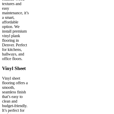
textures and
easy
maintenance, it’s
a smart,
affordable
option. We
install premium
vinyl plank
flooring in
Denver. Perfect
for kitchens,
hallways, and
office floors.
Vinyl Sheet
Vinyl sheet
flooring offers a
smooth,
seamless finish
that’s easy to
clean and
budget-friendly.
It’s perfect for