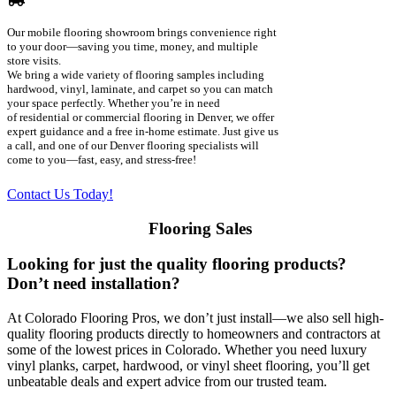
Our
mobile flooring showroom
brings convenience right
to your door—saving you time, money, and multiple
store visits.
We bring a wide variety of
flooring samples
including
hardwood, vinyl, laminate, and carpet so you can match
your space perfectly. Whether you’re in need
of
residential or commercial flooring
in Denver, we offer
expert guidance and a
free in-home estimate
. Just give us
a call, and one of our
Denver flooring specialists
will
come to you—fast, easy, and stress-free!
Contact Us Today!
Flooring Sales
Looking for just the quality flooring products?
Don’t need installation?
At Colorado Flooring Pros, we don’t just install—we also sell high-
quality flooring products directly to homeowners and contractors at
some of the lowest prices in Colorado. Whether you need luxury
vinyl planks, carpet, hardwood, or vinyl sheet flooring, you’ll get
unbeatable deals and expert advice from our trusted team.