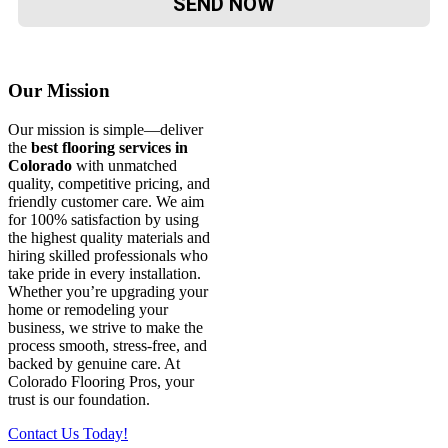
Our Mission
Our mission is simple—deliver
the
best flooring services in
Colorado
with unmatched
quality, competitive pricing, and
friendly customer care. We aim
for 100% satisfaction by using
the highest quality materials and
hiring skilled professionals who
take pride in every installation.
Whether you’re upgrading your
home or remodeling your
business, we strive to make the
process smooth, stress-free, and
backed by genuine care. At
Colorado Flooring Pros, your
trust is our foundation.
Contact Us Today!