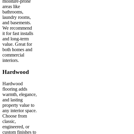
moisture-prone
areas like
bathrooms,
laundry rooms,
and basements.
We recommend
it for fast installs
and long-term
value. Great for
both homes and
commercial
interiors.
Hardwood
Hardwood
flooring adds
warmth, elegance,
and lasting
property value to
any interior space.
Choose from
classic,
engineered, or
custom finishes to