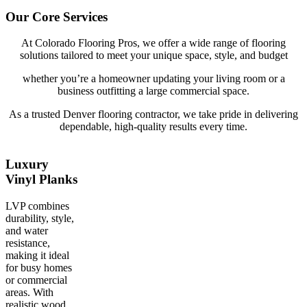
Our Core Services
At Colorado Flooring Pros, we offer a wide range of flooring
solutions tailored to meet your unique space, style, and budget
whether you’re a homeowner updating your living room or a
business outfitting a large commercial space.
As a trusted Denver flooring contractor, we take pride in delivering
dependable, high-quality results every time.
Luxury
Vinyl Planks
LVP combines
durability, style,
and water
resistance,
making it ideal
for busy homes
or commercial
areas. With
realistic wood