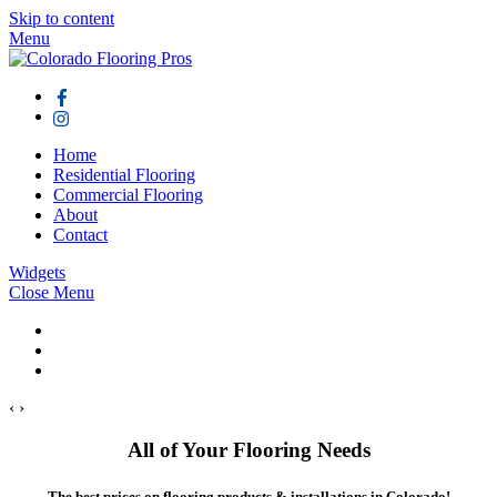
Skip to content
Menu
Home
Residential Flooring
Commercial Flooring
About
Contact
Widgets
Close Menu
‹
›
All of Your Flooring Needs
The best prices on flooring products & installations in Colorado!