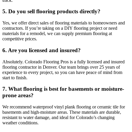
track.
5. Do you sell flooring products directly?
Yes, we offer direct sales of flooring materials to homeowners and
contractors. If you’re taking on a DIY flooring project or need
materials for a remodel, we can supply premium flooring at
competitive prices.
6. Are you licensed and insured?
Absolutely. Colorado Flooring Pros is a fully licensed and insured
flooring contractor in Denver. Our team brings over 25 years of
experience to every project, so you can have peace of mind from
start to finish.
7. What flooring is best for basements or moisture-
prone areas?
We recommend waterproof vinyl plank flooring or ceramic tile for
basements and high-moisture areas. These materials are durable,
resistant to water damage, and ideal for Colorado’s changing
weather conditions.