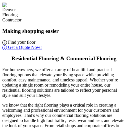
Making shopping easier
Find your floor
Get a Quote Now!
Residential Flooring & Commercial Flooring
For homeowners, we offer an array of beautiful and practical
flooring options that elevate your living space while providing
comfort, easy maintenance, and timeless appeal. Whether you’re
updating a single room or remodeling your entire house, our
residential flooring solutions are tailored to reflect your personal
style and suit your lifestyle.
we know that the right flooring plays a critical role in creating a
welcoming and professional environment for your customers and
employees. That’s why our commercial flooring solutions are
designed to handle high foot traffic, resist wear and tear, and elevate
the look of your space. From retail shops and corporate offices to