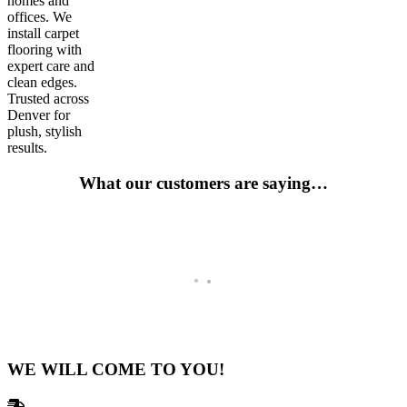
homes and
offices. We
install carpet
flooring with
expert care and
clean edges.
Trusted across
Denver for
plush, stylish
results.
What our customers are saying…
Go-To For Years
Has been my go to for a number of years not and they fulfill all of m
Tim Johnson
Remodeler and Contractor -Breckenridge, CO
WE WILL COME TO YOU!