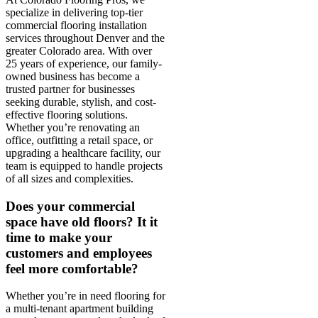
specialize in delivering top-tier
commercial flooring installation
services throughout Denver and the
greater Colorado area. With over
25 years of experience, our family-
owned business has become a
trusted partner for businesses
seeking durable, stylish, and cost-
effective flooring solutions.
Whether you’re renovating an
office, outfitting a retail space, or
upgrading a healthcare facility, our
team is equipped to handle projects
of all sizes and complexities.
Does your commercial
space have old floors? It it
time to make your
customers and employees
feel more comfortable?
Whether you’re in need flooring for
a multi-tenant apartment building