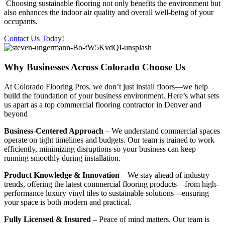
Choosing sustainable flooring not only benefits the environment but
also enhances the indoor air quality and overall well-being of your
occupants.
Contact Us Today!
Why Businesses Across Colorado Choose Us
At Colorado Flooring Pros, we don’t just install floors—we help
build the foundation of your business environment. Here’s what sets
us apart as a top commercial flooring contractor in Denver and
beyond
Business-Centered Approach
– We understand commercial spaces
operate on tight timelines and budgets. Our team is trained to work
efficiently, minimizing disruptions so your business can keep
running smoothly during installation.
Product Knowledge & Innovation
– We stay ahead of industry
trends, offering the latest commercial flooring products—from high-
performance luxury vinyl tiles to sustainable solutions—ensuring
your space is both modern and practical.
Fully Licensed & Insured –
Peace of mind matters. Our team is