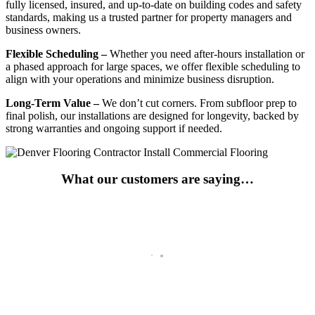
fully licensed, insured, and up-to-date on building codes and safety
standards, making us a trusted partner for property managers and
business owners.
Flexible Scheduling –
Whether you need after-hours installation or
a phased approach for large spaces, we offer flexible scheduling to
align with your operations and minimize business disruption.
Long-Term Value –
We don’t cut corners. From subfloor prep to
final polish, our installations are designed for longevity, backed by
strong warranties and ongoing support if needed.
What our customers are saying…
Go-To For Years
Has been my go to for a number of years not and they fulfill all of m
Tim Johnson
Remodeler and Contractor -Breckenridge, CO