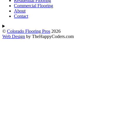
Residential Flooring
Commercial Flooring
About
Contact
©
Colorado Flooring Pros
2026
Web Design
by TheHappyCoders.com