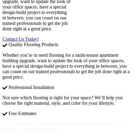
upgrade, want to update the look of
your office spaces, have a special
design-build project to everything
in between, you can count on our
trained professionals to get the job
done right at a great price.
Contact Us Today!
Quality Flooring Products
Whether you’re in need flooring for a multi-tenant apartment
building upgrade, want to update the look of your office spaces,
have a special design-build project to everything in between, you
can count on our trained professionals to get the job done right at a
great price.
Professional Installation
Not sure which flooring is right for your space? We’ll help you
choose the right material, style, and color for your lifestyle.
Free Estimates
We come to you with flooring samples, take measurements, and
provide a no-obligation quote.