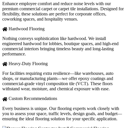
Enhance employee comfort and reduce noise levels with our
premium commercial carpet or carpet tile installations. Designed for
flexibility, these solutions are perfect for corporate offices,
coworking spaces, and hospitality venues.
Hardwood Flooring
Nothing conveys sophistication like hardwood. We install
engineered hardwood for lobbies, boutique spaces, and high-end
commercial interiors bringing timeless beauty and long-lasting
performance.
Heavy-Duty Flooring
For facilities requiring extra resilience—like warehouses, auto
shops, or manufacturing plants—we offer epoxy coatings and
commercial-grade vinyl composition tile (VCT). These floors
withstand wear, moisture, and chemical exposure with ease.
Custom Recommendations
Every business is unique. Our flooring experts work closely with
you to assess your space, traffic levels, design goals, and budget—
ensuring the ideal flooring solution for your specific application.