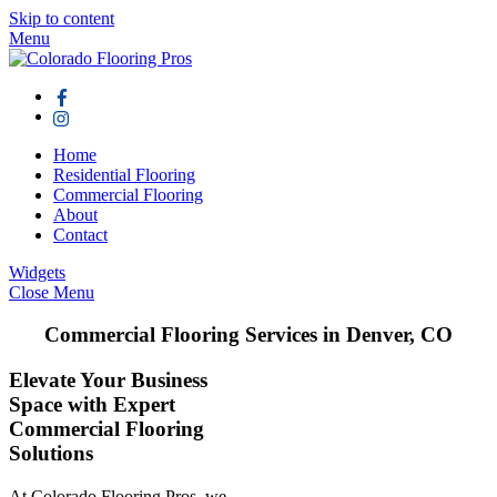
Skip to content
Menu
Home
Residential Flooring
Commercial Flooring
About
Contact
Widgets
Close Menu
Commercial Flooring Services in Denver, CO
Elevate Your Business
Space with Expert
Commercial Flooring
Solutions
At Colorado Flooring Pros, we