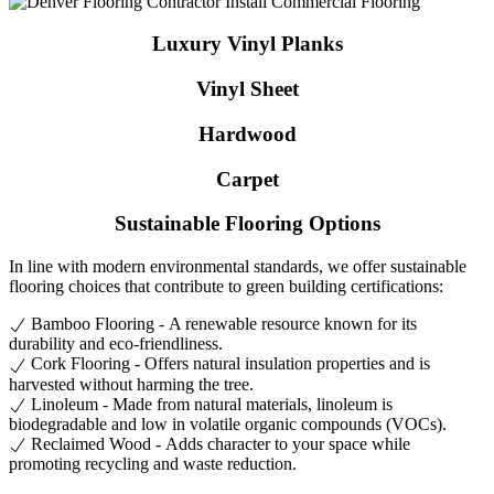
Luxury Vinyl Planks
Vinyl Sheet
Hardwood
Carpet
Sustainable Flooring Options
In line with modern environmental standards, we offer sustainable
flooring choices that contribute to green building certifications:
Bamboo Flooring - A renewable resource known for its
durability and eco-friendliness.
Cork Flooring - Offers natural insulation properties and is
harvested without harming the tree.
Linoleum - Made from natural materials, linoleum is
biodegradable and low in volatile organic compounds (VOCs).
Reclaimed Wood - Adds character to your space while
promoting recycling and waste reduction.