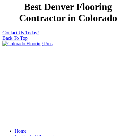
Best Denver Flooring
Contractor in Colorado
Contact Us Today!
Back To Top
Home