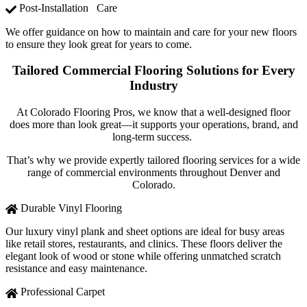
Post-Installation Care
We offer guidance on how to maintain and care for your new floors
to ensure they look great for years to come.
Tailored Commercial Flooring Solutions for Every
Industry
At Colorado Flooring Pros, we know that a well-designed floor
does more than look great—it supports your operations, brand, and
long-term success.
That’s why we provide expertly tailored flooring services for a wide
range of commercial environments throughout Denver and
Colorado.
Durable Vinyl Flooring
Our luxury vinyl plank and sheet options are ideal for busy areas
like retail stores, restaurants, and clinics. These floors deliver the
elegant look of wood or stone while offering unmatched scratch
resistance and easy maintenance.
Professional Carpet