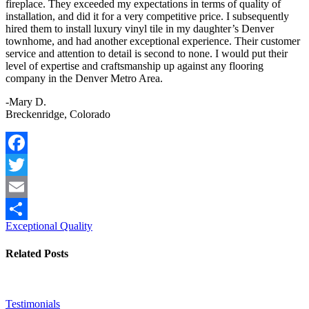
fireplace. They exceeded my expectations in terms of quality of
installation, and did it for a very competitive price. I subsequently
hired them to install luxury vinyl tile in my daughter’s Denver
townhome, and had another exceptional experience. Their customer
service and attention to detail is second to none. I would put their
level of expertise and craftsmanship up against any flooring
company in the Denver Metro Area.
-Mary D.
Breckenridge, Colorado
Facebook
Twitter
Email
Exceptional Quality
Share
Related Posts
Testimonials