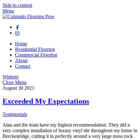
Skip to content
Menu
Home
Residential Flooring
Commercial Flooring
About
Contact
Widgets
Close Menu
August
30
2021
Exceeded My Expectations
Testimonials
Alan and the team have my highest recommendation. They did a
very complex installation of luxury vinyl tile throughout my home in
Breckenridge, cutting it in perfectly around a very large moss rock