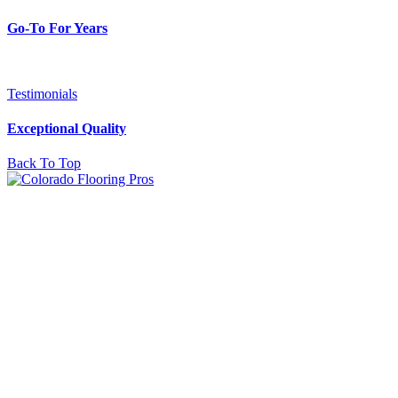
Go-To For Years
Testimonials
Exceptional Quality
Back To Top