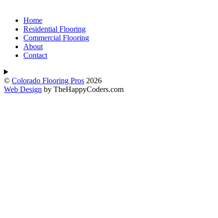
Home
Residential Flooring
Commercial Flooring
About
Contact
©
Colorado Flooring Pros
2026
Web Design
by TheHappyCoders.com